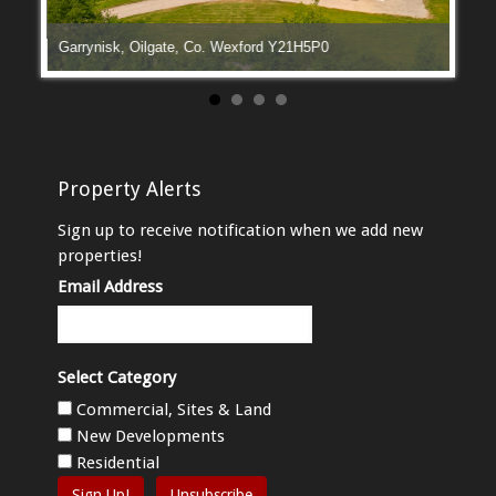
Garrynisk, Oilgate, Co. Wexford Y21H5P0
Manga
Property Alerts
Sign up to receive notification when we add new
properties!
Email Address
Select Category
Commercial, Sites & Land
New Developments
Residential
Sign Up!
Unsubscribe