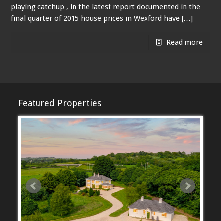
playing catchup , in the latest report documented in the
final quarter of 2015 house prices in Wexford have […]
Read more
Featured Properties