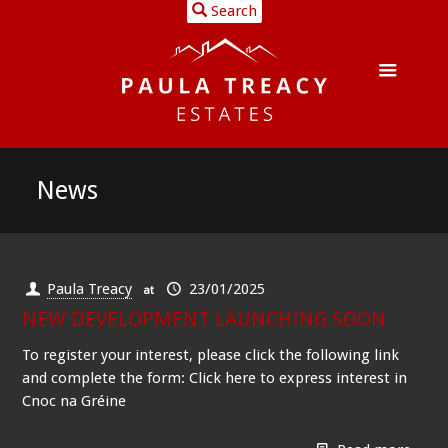
Search
News
Paula Treacy
23/01/2025
at
NEW DEVELOPMENT LAUNCHING SOON
To register your interest, please click the following link
and complete the form: Click here to express interest in
Cnoc na Gréine