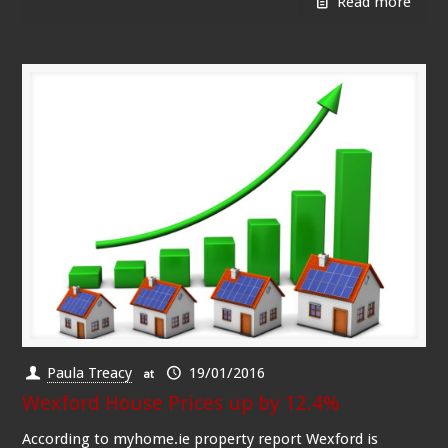
Read more
Paula Treacy
19/01/2016
at
Wexford House Prices up by 12.4%
According to myhome.ie property report Wexford is