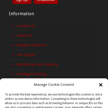
Information
Contact Us
About Us
Request Valuation
Our People
Marketing Your Property
Intelligent Selling
Privacy Policy
Manage Cookie Consent
Cookie Policy
To provide the best experiences, we use technologies like cookies to store
and/or access device information. Consenting to these technologies will
allow us to process data such as browsing behavior or unique IDs on this
site. Not consenting or withdrawing consent, may adversely affect certain