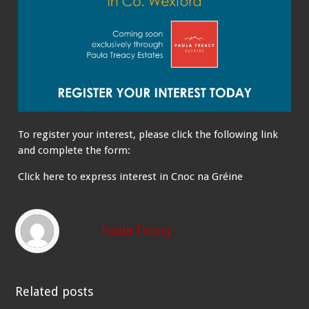
To register your interest, please click the following link
and complete the form:
Click here to express interest in Cnoc na Gréine
Paula Treacy
Related posts