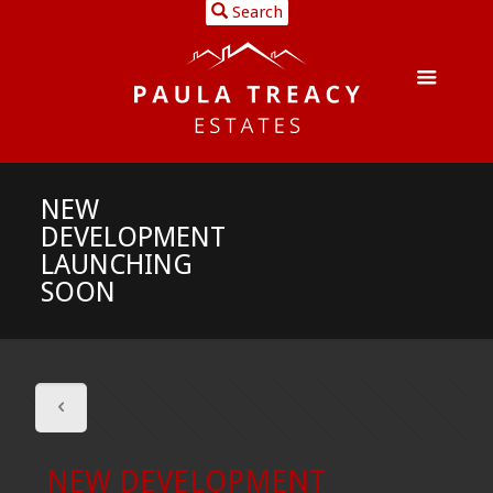
Search
NEW
DEVELOPMENT
LAUNCHING
SOON
NEW DEVELOPMENT