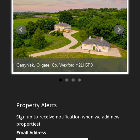
Garrynisk, Oilgate, Co. Wexford Y21H5P0
Manga
Property Alerts
Sign up to receive notification when we add new
properties!
Email Address