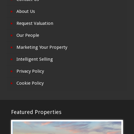
About Us
Request Valuation
Our People
Marketing Your Property
Intelligent Selling
Privacy Policy
Cookie Policy
Featured Properties