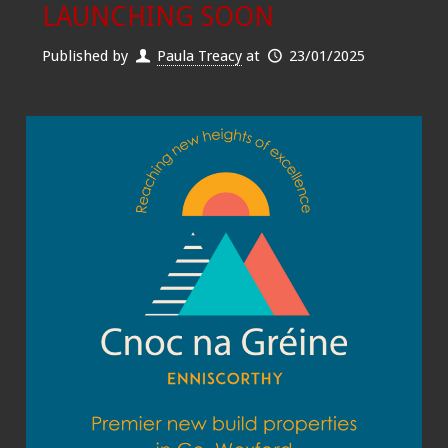
LAUNCHING SOON
Published by
Paula Treacy
at
23/01/2025