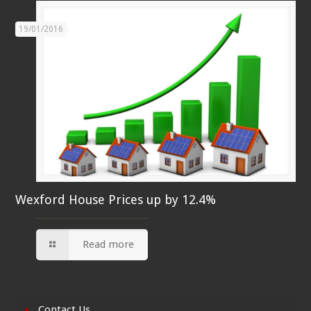
19/01/2016
Wexford House Prices up by 12.4%
Read more
Contact Us