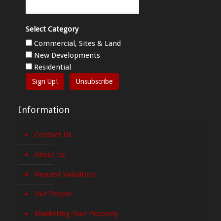
Select Category
Commercial, Sites & Land
New Developments
Residential
Sign Up!
Unsubscribe
Information
Contact Us
About Us
Request Valuation
Our People
Marketing Your Property