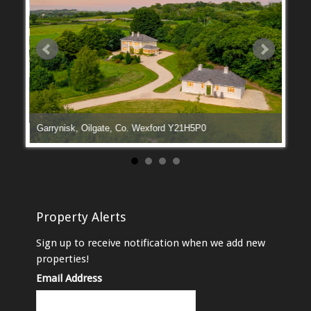
Garrynisk, Oilgate, Co. Wexford Y21H5P0
Manga
Property Alerts
Sign up to receive notification when we add new
properties!
Email Address