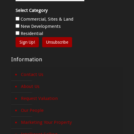
Select Category
Commercial, Sites & Land
New Developments
Residential
Sign Up!
Unsubscribe
Information
Contact Us
About Us
Request Valuation
Our People
Marketing Your Property