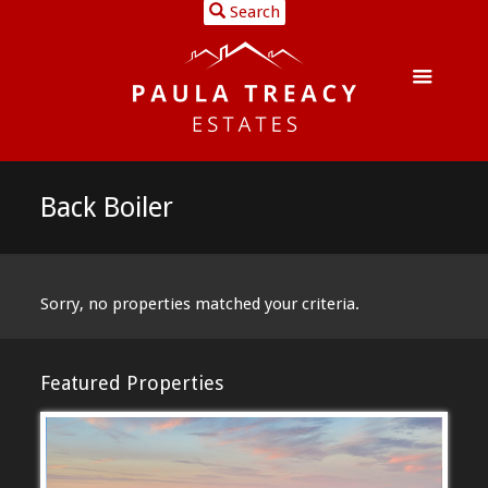
Search
Back Boiler
Sorry, no properties matched your criteria.
Featured Properties