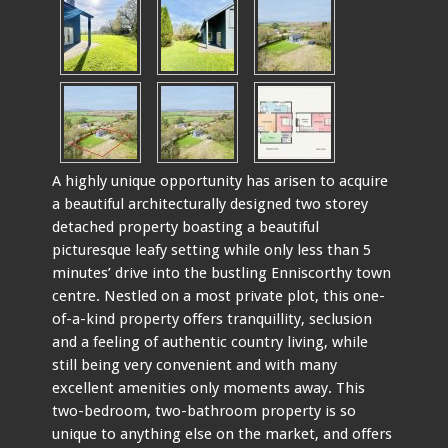
A highly unique opportunity has arisen to acquire
a beautiful architecturally designed two storey
detached property boasting a beautiful
picturesque leafy setting while only less than 5
minutes’ drive into the bustling Enniscorthy town
centre. Nestled on a most private plot, this one-
of-a-kind property offers tranquillity, seclusion
and a feeling of authentic country living, while
still being very convenient and with many
excellent amenities only moments away. This
two-bedroom, two-bathroom property is so
unique to anything else on the market, and offers