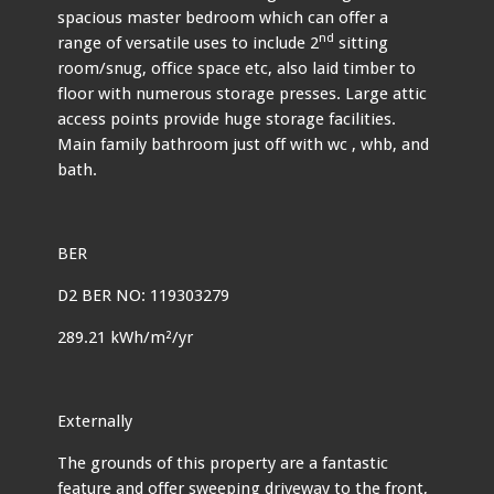
spacious master bedroom which can offer a
nd
range of versatile uses to include 2
sitting
room/snug, office space etc, also laid timber to
floor with numerous storage presses. Large attic
access points provide huge storage facilities.
Main family bathroom just off with wc , whb, and
bath.
BER
D2 BER NO: 119303279
289.21 kWh/m²/yr
Externally
The grounds of this property are a fantastic
feature and offer sweeping driveway to the front,