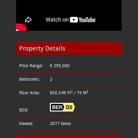
Property Details
Price Range:
€ 295,000
Bedrooms:
2
2
2
Floor Area:
850.349 Ft
/ 79 M
BER:
Viewed
2077 times