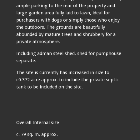
ample parking to the rear of the property and
large garden area fully laid to lawn, ideal for
purchasers with dogs or simply those who enjoy
the outdoors. The grounds are beautifully
abounded by mature trees and shrubbery for a
private atmosphere.
Including adman steel shed, shed for pumphouse
separate.
The site is currently has increased in size to
c0.372 acre approx. to include the private septic
tank to be included on the site.
Overall Internal size
c. 79 sq. m. approx.