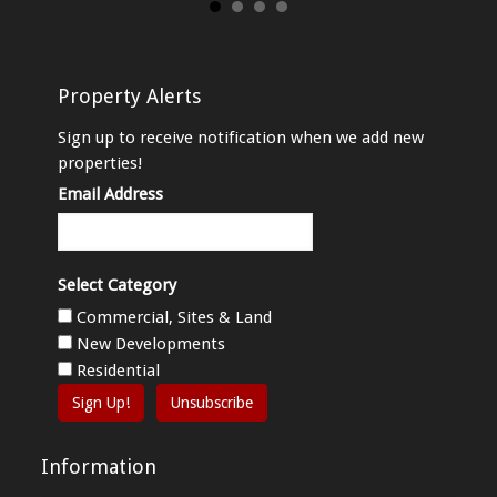
Property Alerts
Sign up to receive notification when we add new
properties!
Email Address
Select Category
Commercial, Sites & Land
New Developments
Residential
Sign Up!
Unsubscribe
Information