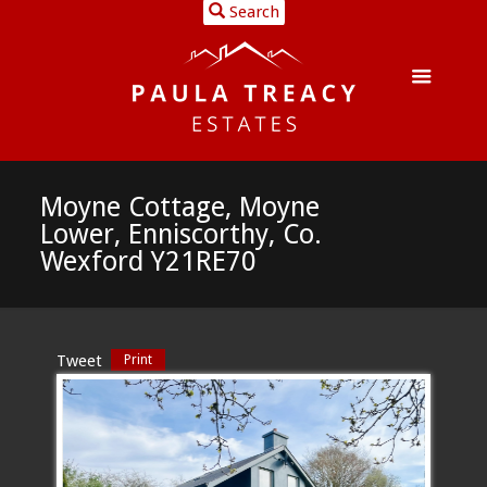
Search
Moyne Cottage, Moyne
Lower, Enniscorthy, Co.
Wexford Y21RE70
Tweet
Print