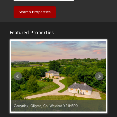
Search Properties
Featured Properties
Garrynisk, Oilgate, Co. Wexford Y21H5P0
Manga