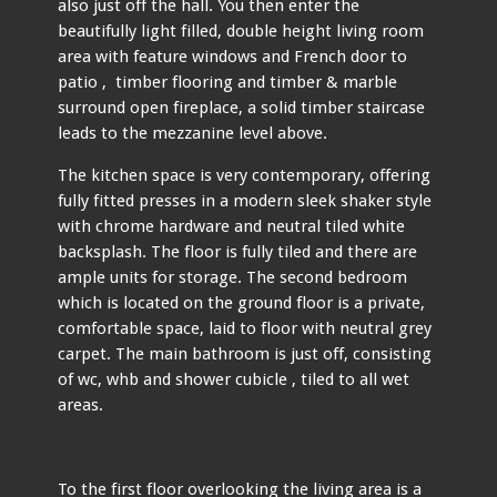
also just off the hall. You then enter the
beautifully light filled, double height living room
area with feature windows and French door to
patio , timber flooring and timber & marble
surround open fireplace, a solid timber staircase
leads to the mezzanine level above.
The kitchen space is very contemporary, offering
fully fitted presses in a modern sleek shaker style
with chrome hardware and neutral tiled white
backsplash. The floor is fully tiled and there are
ample units for storage. The second bedroom
which is located on the ground floor is a private,
comfortable space, laid to floor with neutral grey
carpet. The main bathroom is just off, consisting
of wc, whb and shower cubicle , tiled to all wet
areas.
To the first floor overlooking the living area is a