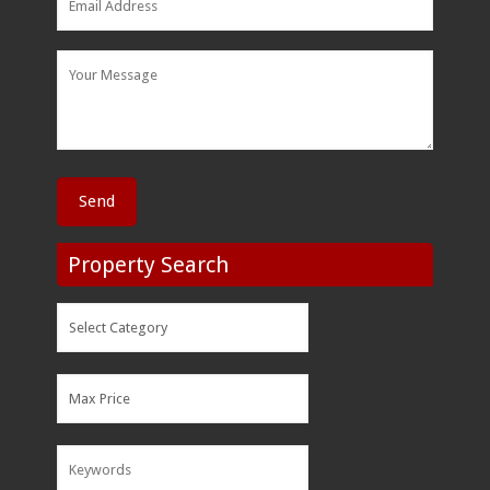
Property Search