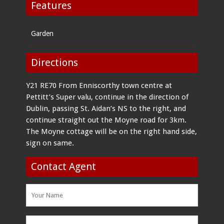
Features
Garden
Directions
Y21 RE70 From Enniscorthy town centre at
Pettitt’s Super valu, continue in the direction of
Dublin, passing St. Aidan’s NS to the right, and
continue straight out the Moyne road for 3km.
The Moyne cottage will be on the right hand side,
sign on same.
Contact Agent