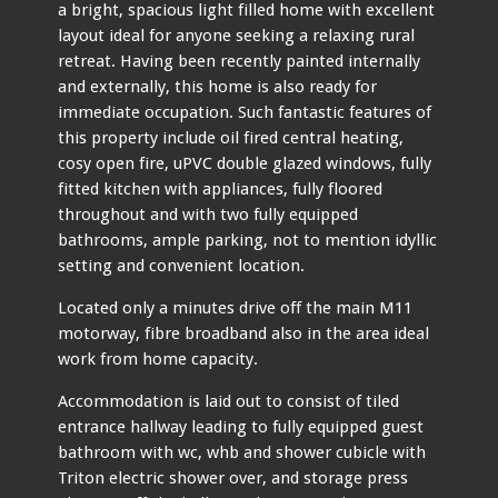
a bright, spacious light filled home with excellent
layout ideal for anyone seeking a relaxing rural
retreat. Having been recently painted internally
and externally, this home is also ready for
immediate occupation. Such fantastic features of
this property include oil fired central heating,
cosy open fire, uPVC double glazed windows, fully
fitted kitchen with appliances, fully floored
throughout and with two fully equipped
bathrooms, ample parking, not to mention idyllic
setting and convenient location.
Located only a minutes drive off the main M11
motorway, fibre broadband also in the area ideal
work from home capacity.
Accommodation is laid out to consist of tiled
entrance hallway leading to fully equipped guest
bathroom with wc, whb and shower cubicle with
Triton electric shower over, and storage press