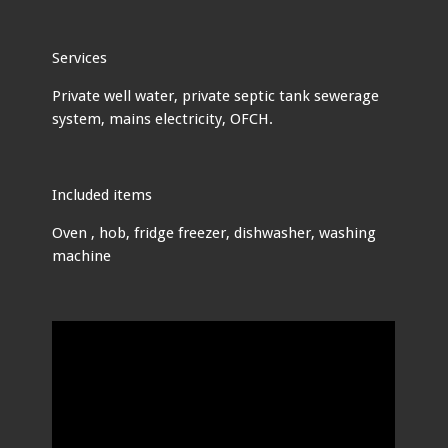
Services
Private well water, private septic tank sewerage
system, mains electricity, OFCH.
Included items
Oven , hob, fridge freezer, dishwasher, washing
machine