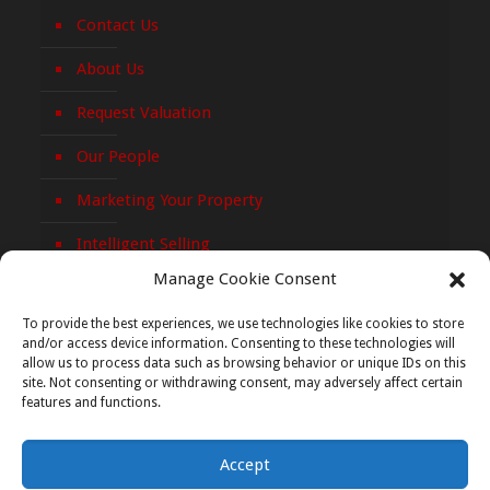
Contact Us
About Us
Request Valuation
Our People
Marketing Your Property
Intelligent Selling
Manage Cookie Consent
Privacy Policy
To provide the best experiences, we use technologies like cookies to store
Cookie Policy
and/or access device information. Consenting to these technologies will
allow us to process data such as browsing behavior or unique IDs on this
site. Not consenting or withdrawing consent, may adversely affect certain
features and functions.
Accept