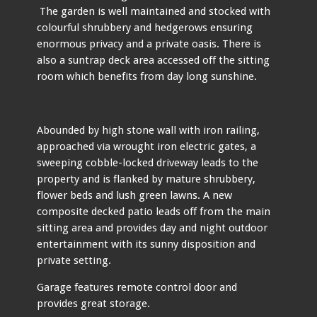
The garden is well maintained and stocked with
colourful shrubbery and hedgerows ensuring
enormous privacy and a private oasis. There is
also a suntrap deck area accessed off the sitting
room which benefits from day long sunshine.
Abounded by high stone wall with iron railing,
approached via wrought iron electric gates, a
sweeping cobble-locked driveway leads to the
property and is flanked by mature shrubbery,
flower beds and lush green lawns. A new
composite decked patio leads off from the main
sitting area and provides day and night outdoor
entertainment with its sunny disposition and
private setting.
Garage features remote control door and
provides great storage.