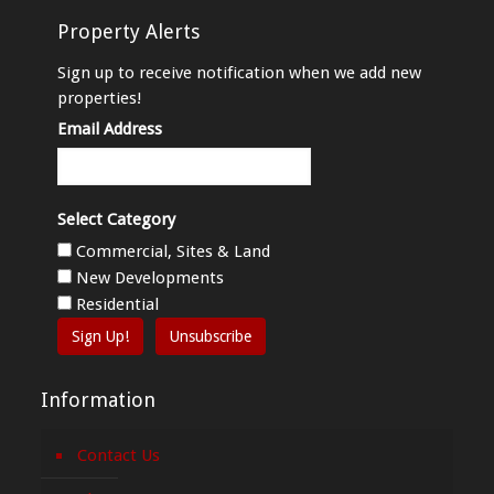
Property Alerts
Sign up to receive notification when we add new
properties!
Email Address
Select Category
Commercial, Sites & Land
New Developments
Residential
Sign Up!
Unsubscribe
Information
Contact Us