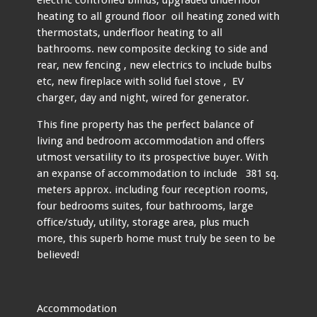
heating to all ground floor oil heating zoned with
thermostats, underfloor heating to all
bathrooms. new composite decking to side and
rear, new fencing , new electrics to include bulbs
etc, new fireplace with solid fuel stove , EV
charger, day and night, wired for generator.
This fine property has the perfect balance of
living and bedroom accommodation and offers
utmost versatility to its prospective buyer. With
an expanse of accommodation to include 381 sq.
meters approx. including four reception rooms,
four bedrooms suites, four bathrooms, large
office/study, utility, storage area, plus much
more, this superb home must truly be seen to be
believed!
Accommodation