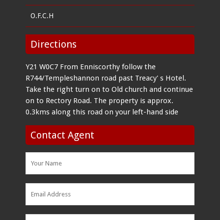
O.F.C.H
Directions
Y21 W0C7 From Enniscorthy follow the
R744/Templeshannon road past Treacy' s Hotel.
Take the right turn on to Old church and continue
on to Rectory Road. The property is approx.
0.3kms along this road on your left-hand side
Contact Agent