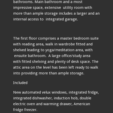
bathrooms. Main bathroom and a most
impressive space, extensive utility room with
more than ample storage includes a larger and an
internal access to integrated garage.
The first floor comprises a master bedroom suite
with reading area, walk in wardrobe fitted and
shelved leading to yoga/meditation area, with
ensuite bathroom. A large office/study area
with fitted shelving and plenty of desk space. The
attic area on the level has been left ready to walk
into providing more than ample storage.
Included
New automated velux windows, integrated fridge,
integrated dishwasher, induction hob, double
electric oven and warming drawer, American
fridge freezer.