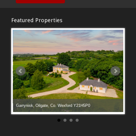
Featured Properties
Garrynisk, Oilgate, Co. Wexford Y21H5P0
Manga