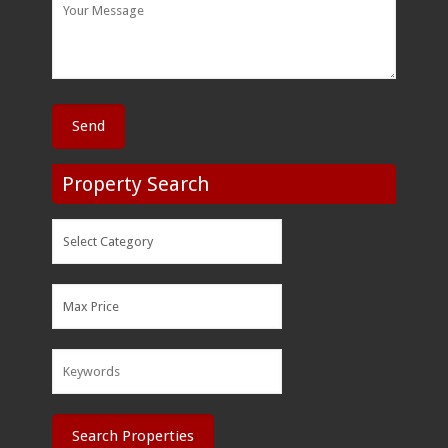
Property Search
Search Properties