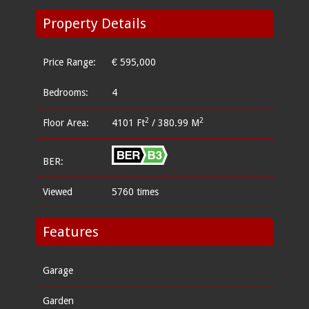
Property Details
Price Range:
€ 595,000
Bedrooms:
4
2
2
Floor Area:
4101 Ft
/ 380.99 M
BER:
Viewed
5760 times
Features
Garage
Garden