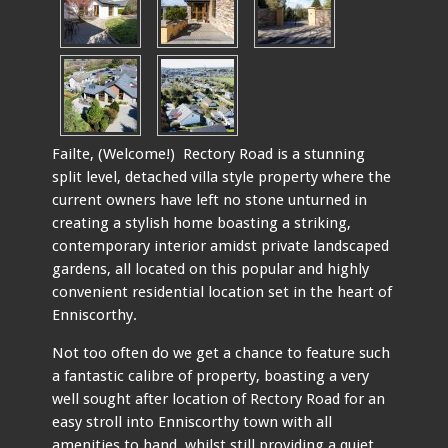
Failte, (Welcome!) Rectory Road is a stunning
split level, detached villa style property where the
current owners have left no stone unturned in
creating a stylish home boasting a striking,
contemporary interior amidst private landscaped
gardens, all located on this popular and highly
convenient residential location set in the heart of
Enniscorthy.
Not too often do we get a chance to feature such
a fantastic calibre of property, boasting a very
well sought after location of Rectory Road for an
easy stroll into Enniscorthy town with all
amenities to hand, whilst still providing a quiet,