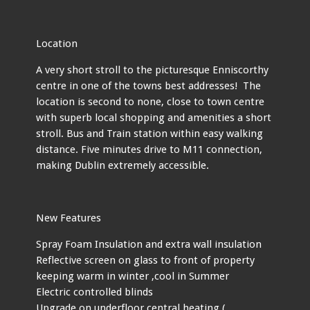
Location
A very short stroll to the picturesque Enniscorthy
centre in one of the towns best addresses! The
location is second to none, close to town centre
with superb local shopping and amenities a short
stroll. Bus and Train station within easy walking
distance. Five minutes drive to M11 connection,
making Dublin extremely accessible.
New Features
Spray Foam Insulation and extra wall insulation
Reflective screen on glass to front of property
keeping warm in winter ,cool in Summer
Electric controlled blinds
Upgrade on underfloor central heating (