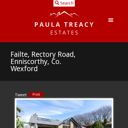
Search
Failte, Rectory Road,
Enniscorthy, Co.
Wexford
Tweet
Print