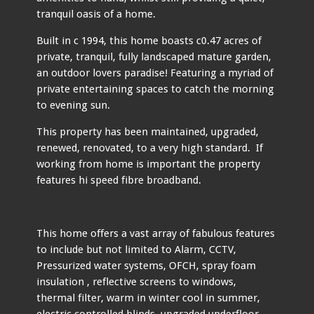
tranquil oasis of a home.
Built in c 1994, this home boasts c0.47 acres of
private, tranquil, fully landscaped mature garden,
an outdoor lovers paradise! Featuring a myriad of
private entertaining spaces to catch the morning
to evening sun.
This property has been maintained, upgraded,
renewed, renovated, to a very high standard. If
working from home is important the property
features hi speed fibre broadband.
This home offers a vast array of fabulous features
to include but not limited to Alarm, CCTV,
Pressurized water systems, OFCH, spray foam
insulation , reflective screens to windows,
thermal filter, warm in winter cool in summer,
electric controlled blinds, upgraded underfloor