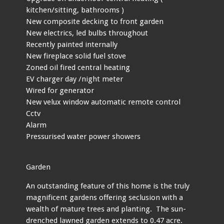
kitchen/sitting, bathrooms )
New composite decking to front garden
New electrics, led bulbs throughout
Recently painted internally
New fireplace solid fuel stove
Zoned oil fired central heating
EV charger day /night meter
Wired for generator
New velux window automatic remote control
Cctv
Alarm
Pressurised water power showers
Garden
An outstanding feature of this home is the truly
magnificent gardens offering seclusion with a
wealth of mature trees and planting. The sun-
drenched lawned garden extends to 0.47 acre.