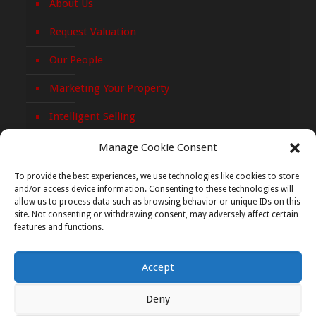
About Us
Request Valuation
Our People
Marketing Your Property
Intelligent Selling
Privacy Policy
Manage Cookie Consent
Cookie Policy
To provide the best experiences, we use technologies like cookies to store
and/or access device information. Consenting to these technologies will
allow us to process data such as browsing behavior or unique IDs on this
site. Not consenting or withdrawing consent, may adversely affect certain
features and functions.
Accept
© 2026 Paula Treacy Auctioneers. All Rights Reserved.
Web Development
&
Web Design
|
Graphedia
Deny