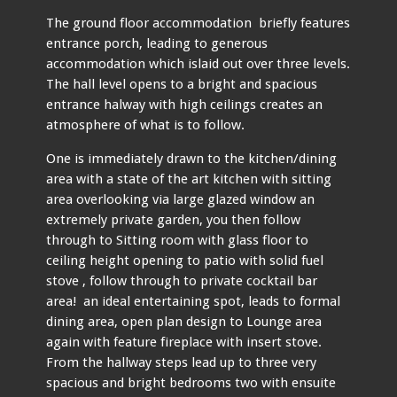
The ground floor accommodation briefly features
entrance porch, leading to generous
accommodation which islaid out over three levels.
The hall level opens to a bright and spacious
entrance halway with high ceilings creates an
atmosphere of what is to follow.
One is immediately drawn to the kitchen/dining
area with a state of the art kitchen with sitting
area overlooking via large glazed window an
extremely private garden, you then follow
through to Sitting room with glass floor to
ceiling height opening to patio with solid fuel
stove , follow through to private cocktail bar
area! an ideal entertaining spot, leads to formal
dining area, open plan design to Lounge area
again with feature fireplace with insert stove.
From the hallway steps lead up to three very
spacious and bright bedrooms two with ensuite