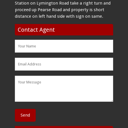
Station on Lymington Road take a right turn and
proceed up Pearse Road and property is short
distance on left hand side with sign on same.
Contact Agent