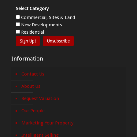
Select Category
Commercial, Sites & Land
New Developments
Residential
Sign Up!
Unsubscribe
Information
Contact Us
About Us
Request Valuation
Our People
Marketing Your Property
Intelligent Selling