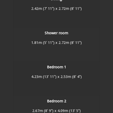
2.42m (7′ 11″) x 2.72m (8′ 11″)
Shower room
1.81m (5′ 11″) x 2.72m (8′ 11″)
Bedroom 1
4.23m (13′ 11″) x 2.53m (8′ 4″)
Bedroom 2
2.67m (8′ 9″) x 4.09m (13′ 5″)