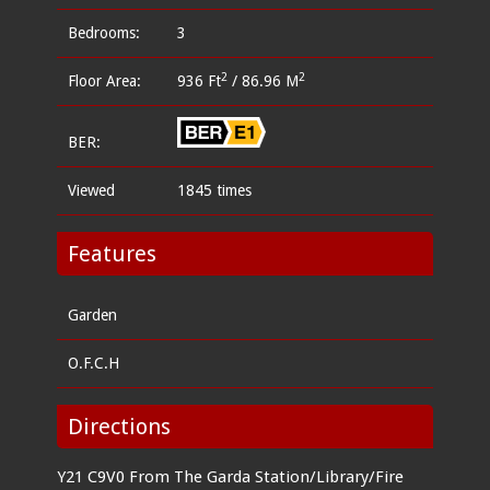
Bedrooms:
3
2
2
Floor Area:
936 Ft
/ 86.96 M
BER:
Viewed
1845 times
Features
Garden
O.F.C.H
Directions
Y21 C9V0 From The Garda Station/Library/Fire