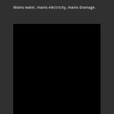
Mains water, mains electricity, mains drainage.