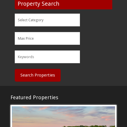
Property Search
Search Properties
Featured Properties