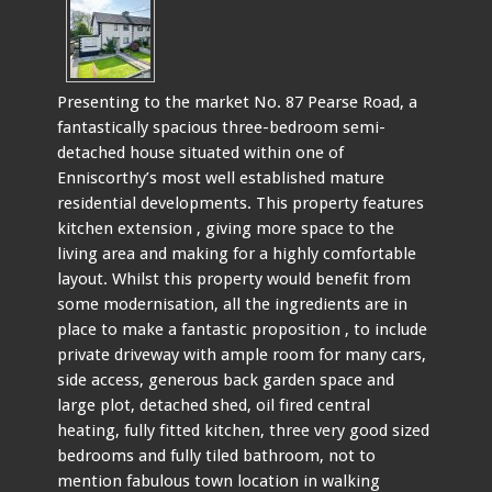
Presenting to the market No. 87 Pearse Road, a
fantastically spacious three-bedroom semi-
detached house situated within one of
Enniscorthy’s most well established mature
residential developments. This property features
kitchen extension , giving more space to the
living area and making for a highly comfortable
layout. Whilst this property would benefit from
some modernisation, all the ingredients are in
place to make a fantastic proposition , to include
private driveway with ample room for many cars,
side access, generous back garden space and
large plot, detached shed, oil fired central
heating, fully fitted kitchen, three very good sized
bedrooms and fully tiled bathroom, not to
mention fabulous town location in walking