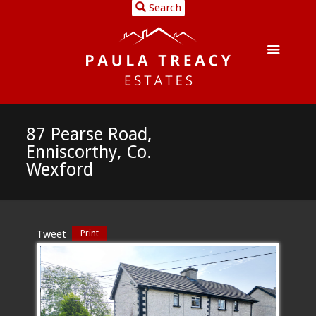
Search
87 Pearse Road,
Enniscorthy, Co.
Wexford
Tweet
Print