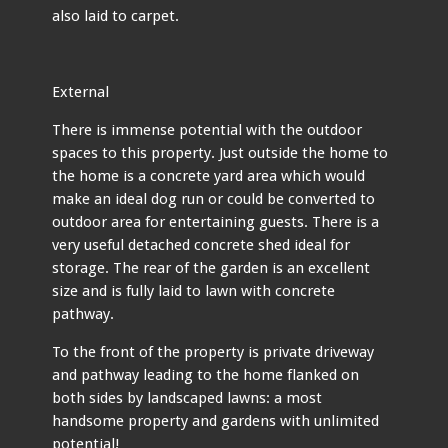
also laid to carpet.
External
There is immense potential with the outdoor
spaces to this property. Just outside the home to
the home is a concrete yard area which would
make an ideal dog run or could be converted to
outdoor area for entertaining guests. There is a
very useful detached concrete shed ideal for
storage. The rear of the garden is an excellent
size and is fully laid to lawn with concrete
pathway.
To the front of the property is private driveway
and pathway leading to the home flanked on
both sides by landscaped lawns: a most
handsome property and gardens with unlimited
potential!