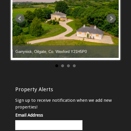
Garrynisk, Oilgate, Co. Wexford Y21H5P0
Manga
Property Alerts
Sign up to receive notification when we add new
properties!
Email Address