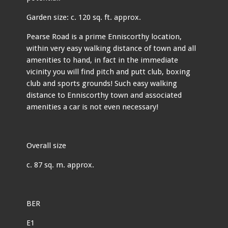
Garden size: c. 120 sq. ft. approx.
Pearse Road is a prime Enniscorthy location,
within very easy walking distance of town and all
amenities to hand, in fact in the immediate
vicinity you will find pitch and putt club, boxing
club and sports grounds! Such easy walking
distance to Enniscorthy town and associated
amenities a car is not even necessary!
Overall size
c. 87 sq. m. approx.
BER
E1