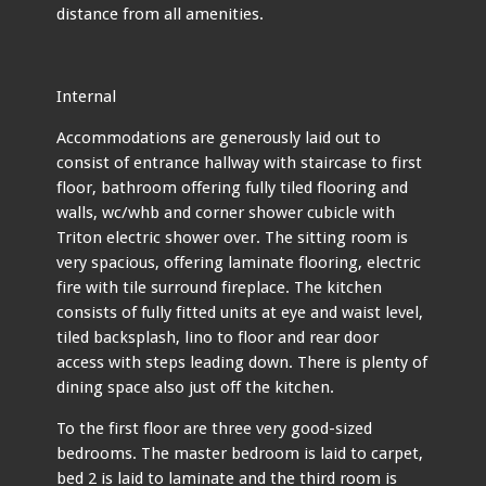
distance from all amenities.
Internal
Accommodations are generously laid out to
consist of entrance hallway with staircase to first
floor, bathroom offering fully tiled flooring and
walls, wc/whb and corner shower cubicle with
Triton electric shower over. The sitting room is
very spacious, offering laminate flooring, electric
fire with tile surround fireplace. The kitchen
consists of fully fitted units at eye and waist level,
tiled backsplash, lino to floor and rear door
access with steps leading down. There is plenty of
dining space also just off the kitchen.
To the first floor are three very good-sized
bedrooms. The master bedroom is laid to carpet,
bed 2 is laid to laminate and the third room is