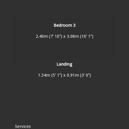
Bedroom 3
2.40m (7′ 10″) x 3.08m (10′ 1″)
Landing
1.54m (5′ 1″) x 0.91m (3′ 0″)
Services