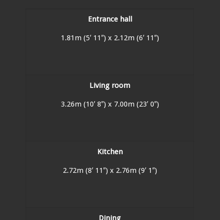
Entrance hall
1.81m (5′ 11″) x 2.12m (6′ 11″)
Living room
3.26m (10′ 8″) x 7.00m (23′ 0″)
Kitchen
2.72m (8′ 11″) x 2.76m (9′ 1″)
Dining