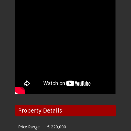
Property Details
Price Range:
€ 220,000