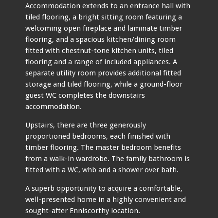
Accommodation extends to an entrance hall with
tiled flooring, a bright sitting room featuring a
welcoming open fireplace and laminate timber
flooring, and a spacious kitchen/dining room
fitted with chestnut-tone kitchen units, tiled
flooring and a range of included appliances. A
separate utility room provides additional fitted
storage and tiled flooring, while a ground-floor
guest WC completes the downstairs
accommodation.
Upstairs, there are three generously
proportioned bedrooms, each finished with
timber flooring. The master bedroom benefits
from a walk-in wardrobe. The family bathroom is
fitted with a WC, whb and a shower over bath.
A superb opportunity to acquire a comfortable,
well-presented home in a highly convenient and
sought-after Enniscorthy location.