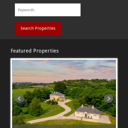
Search Properties
Featured Properties