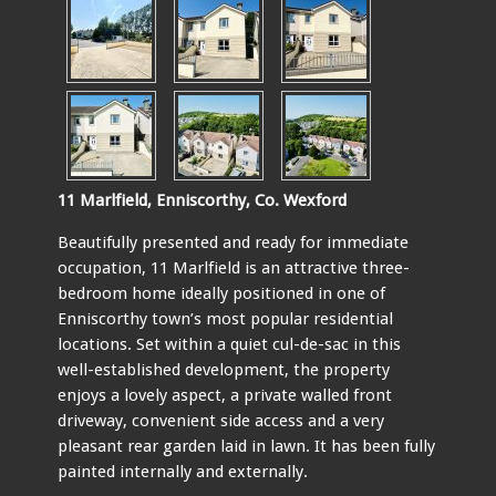
11 Marlfield, Enniscorthy, Co. Wexford
Beautifully presented and ready for immediate
occupation, 11 Marlfield is an attractive three-
bedroom home ideally positioned in one of
Enniscorthy town’s most popular residential
locations. Set within a quiet cul-de-sac in this
well-established development, the property
enjoys a lovely aspect, a private walled front
driveway, convenient side access and a very
pleasant rear garden laid in lawn. It has been fully
painted internally and externally.