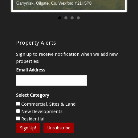
Garrynisk, Oilgate, Co. Wexford Y21H5P0
Manga
Property Alerts
Sign up to receive notification when we add new
properties!
Email Address
Select Category
Commercial, Sites & Land
New Developments
Residential
Sign Up!
Unsubscribe