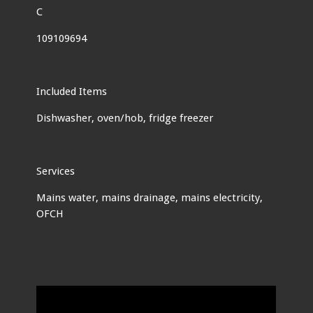
C
109109694
Included Items
Dishwasher, oven/hob, fridge freezer
Services
Mains water, mains drainage, mains electricity,
OFCH