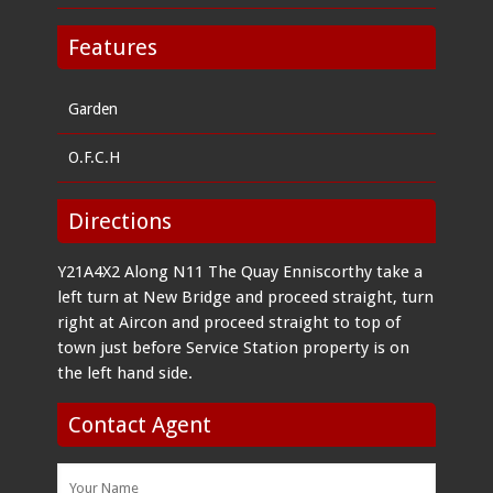
Features
Garden
O.F.C.H
Directions
Y21A4X2 Along N11 The Quay Enniscorthy take a
left turn at New Bridge and proceed straight, turn
right at Aircon and proceed straight to top of
town just before Service Station property is on
the left hand side.
Contact Agent