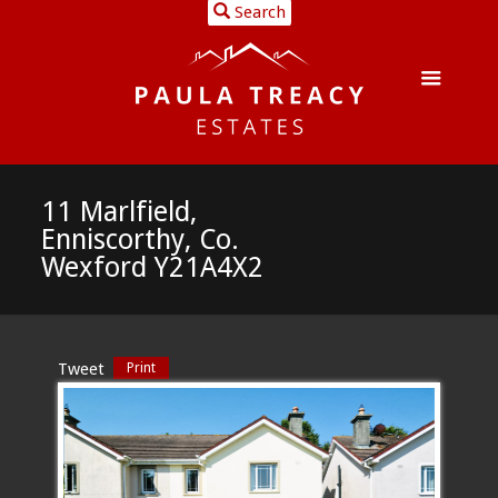
Search
11 Marlfield,
Enniscorthy, Co.
Wexford Y21A4X2
Tweet
Print