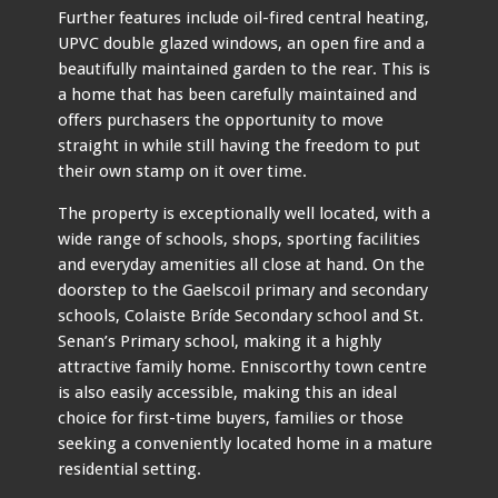
Further features include oil-fired central heating,
UPVC double glazed windows, an open fire and a
beautifully maintained garden to the rear. This is
a home that has been carefully maintained and
offers purchasers the opportunity to move
straight in while still having the freedom to put
their own stamp on it over time.
The property is exceptionally well located, with a
wide range of schools, shops, sporting facilities
and everyday amenities all close at hand. On the
doorstep to the Gaelscoil primary and secondary
schools, Colaiste Bríde Secondary school and St.
Senan’s Primary school, making it a highly
attractive family home. Enniscorthy town centre
is also easily accessible, making this an ideal
choice for first-time buyers, families or those
seeking a conveniently located home in a mature
residential setting.