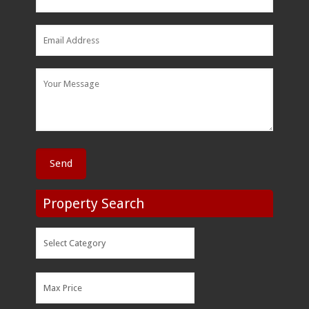
Property Search