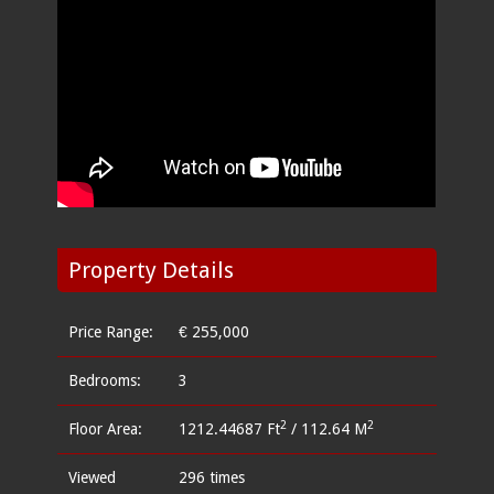
Property Details
Price Range:
€ 255,000
Bedrooms:
3
2
2
Floor Area:
1212.44687 Ft
/ 112.64 M
Viewed
296 times