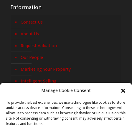
Information
Contact Us
About Us
Request Valuation
Our People
Marketing Your Property
Intelligent Selling
Manage Cookie Consent
Privacy Policy
To provide the best experiences, we use technologies like cookies to store
Cookie Policy
and/or access device information. Consenting to these technologies will
allow us to process data such as browsing behavior or unique IDs on this
site. Not consenting or withdrawing consent, may adversely affect certain
features and functions.