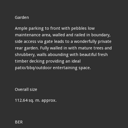
Garden
Ample parking to front with pebbles low
maintenance area, walled and railed in boundary,
side access via gate leads to a wonderfully private
rear garden. Fully walled in with mature trees and
shrubbery, walls abounding with beautiful fresh
timber decking providing an ideal
patio/bbq/outdoor entertaining space.
Overall size
112.64 sq. m. approx.
BER