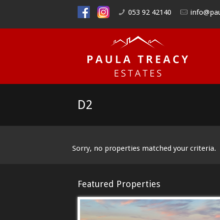
053 92 42140
info@pau
D2
Sorry, no properties matched your criteria.
Featured Properties