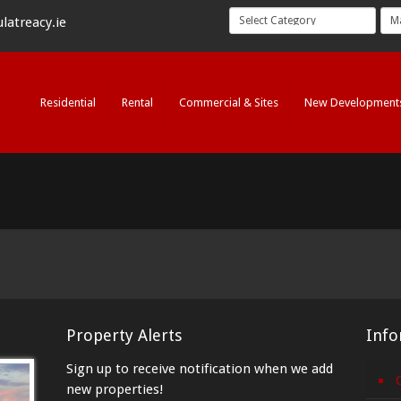
latreacy.ie
Residential
Rental
Commercial & Sites
New Development
Property Alerts
Info
Sign up to receive notification when we add
new properties!