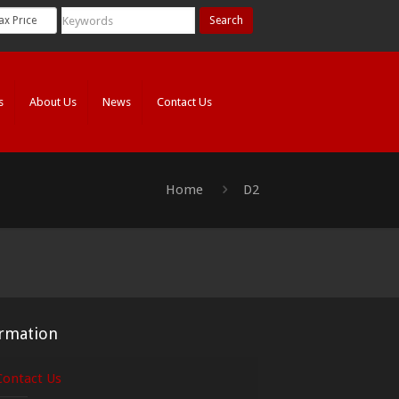
Search
s
About Us
News
Contact Us
Home
D2
rmation
Contact Us