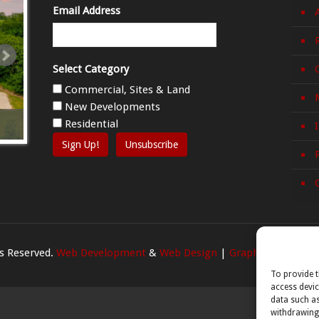
Email Address
Select Category
Commercial, Sites & Land
New Developments
Mangan, Killanne, Enniscorthy, Co. Wexford Y21
Villa Nova an
Residential
T2W4
Enniscorthy, 
Sign Up!
Unsubscribe
ts Reserved.
Web Development
&
Web Design
|
Graphedia
To provide t
access devic
data such as
withdrawing 