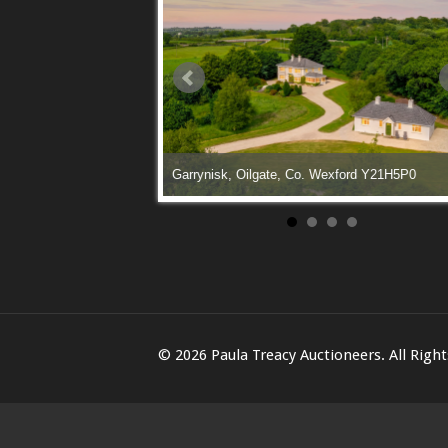
le Lane, Enniscorthy, Co.
Garrynisk, Oilgate, Co. Wexford Y21H5P0
© 2026 Paula Treacy Auctioneers. All Righ