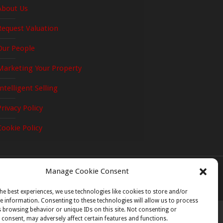
About Us
Request Valuation
Our People
Cnoc na Gréine, Greenville Lane, Enn
Marketing Your Property
Wexford
d Nursery Cottage, The Moyne,
Intelligent Selling
Co. Wexford Y21 W6R3
Privacy Policy
Cookie Policy
Manage Cookie Consent
he best experiences, we use technologies like cookies to store and/or
e information. Consenting to these technologies will allow us to process
 browsing behavior or unique IDs on this site. Not consenting or
consent, may adversely affect certain features and functions.