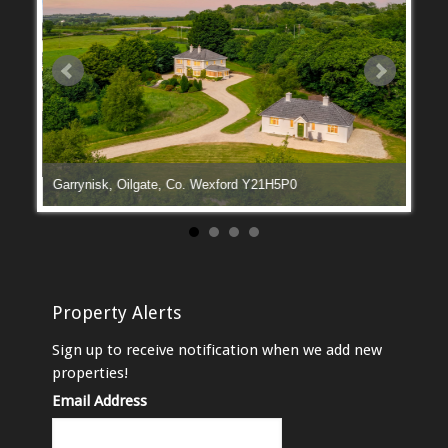
Garrynisk, Oilgate, Co. Wexford Y21H5P0
Manga
Property Alerts
Sign up to receive notification when we add new
properties!
Email Address