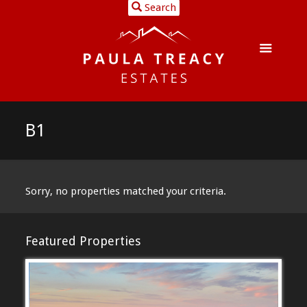
Search
B1
Sorry, no properties matched your criteria.
Featured Properties