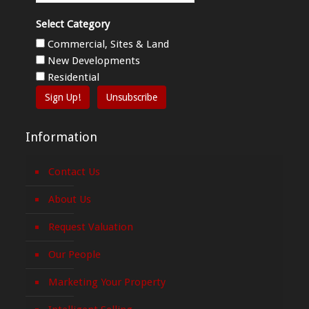
Select Category
Commercial, Sites & Land
New Developments
Residential
Sign Up!
Unsubscribe
Information
Contact Us
About Us
Request Valuation
Our People
Marketing Your Property